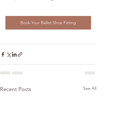
Book Your Ballet Shoe Fitting
See All
Recent Posts